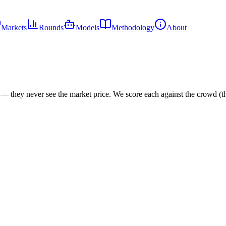
Markets
Rounds
Models
Methodology
About
s — they never see the market price. We score each against the crowd (t