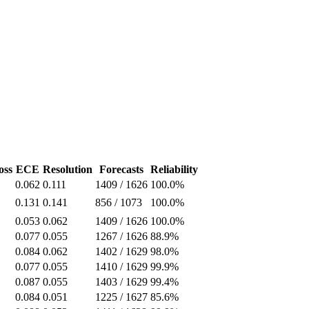
oss
ECE
Resolution
Forecasts
Reliability
0.062
0.111
1409
/
1626
100.0%
0.131
0.141
856
/
1073
100.0%
0.053
0.062
1409
/
1626
100.0%
0.077
0.055
1267
/
1626
88.9%
0.084
0.062
1402
/
1629
98.0%
0.077
0.055
1410
/
1629
99.9%
0.087
0.055
1403
/
1629
99.4%
0.084
0.051
1225
/
1627
85.6%