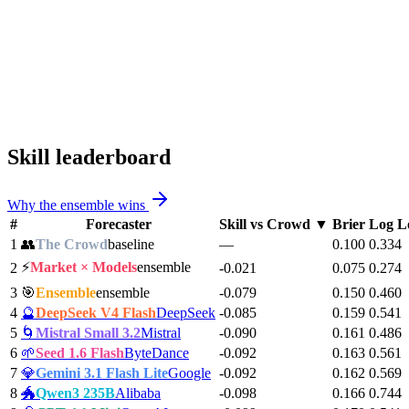
Skill leaderboard
Why the ensemble wins
#
Forecaster
Skill vs Crowd
▼
Brier
Log L
1
👥
The Crowd
baseline
—
0.100
0.334
⚡
Market × Models
ensemble
2
-0.021
0.075
0.274
3
🎯
Ensemble
ensemble
-0.079
0.150
0.460
4
🔮
DeepSeek V4 Flash
DeepSeek
-0.085
0.159
0.541
5
🌀
Mistral Small 3.2
Mistral
-0.090
0.161
0.486
6
🌱
Seed 1.6 Flash
ByteDance
-0.092
0.163
0.561
7
💎
Gemini 3.1 Flash Lite
Google
-0.092
0.162
0.569
8
🐲
Qwen3 235B
Alibaba
-0.098
0.166
0.744