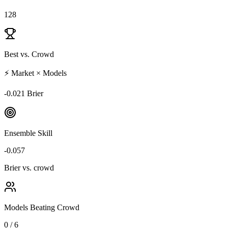
128
Best vs. Crowd
⚡ Market × Models
-0.021 Brier
Ensemble Skill
-0.057
Brier vs. crowd
Models Beating Crowd
0 / 6