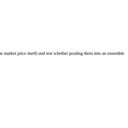
he market price itself) and test whether pooling them into an ensemble