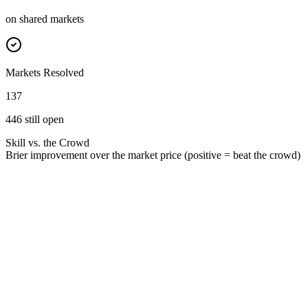
on shared markets
Markets Resolved
137
446 still open
Skill vs. the Crowd
Brier improvement over the market price (positive = beat the crowd)